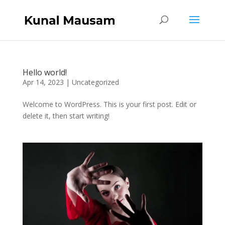
Hello world!
Apr 14, 2023
|
Uncategorized
Welcome to WordPress. This is your first post. Edit or
delete it, then start writing!