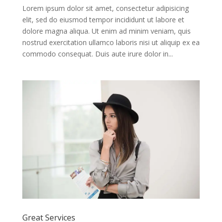
Lorem ipsum dolor sit amet, consectetur adipisicing
elit, sed do eiusmod tempor incididunt ut labore et
dolore magna aliqua. Ut enim ad minim veniam, quis
nostrud exercitation ullamco laboris nisi ut aliquip ex ea
commodo consequat. Duis aute irure dolor in...
Great Services