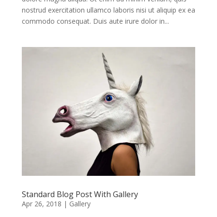
nostrud exercitation ullamco laboris nisi ut aliquip ex ea
commodo consequat. Duis aute irure dolor in...
Standard Blog Post With Gallery
Apr 26, 2018
|
Gallery