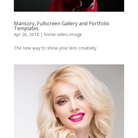
Mansory, Fullscreen Gallery and Portfolio
Templates
Apr 26, 2018
|
home-video-image
The new way to show your lens creativity.