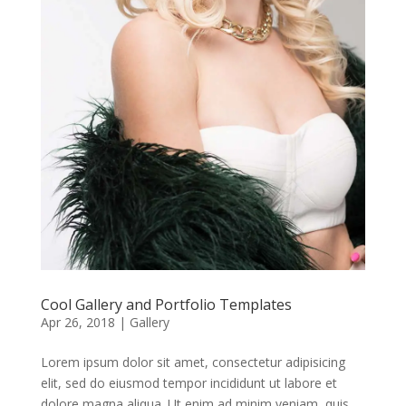
Cool Gallery and Portfolio Templates
Apr 26, 2018
|
Gallery
Lorem ipsum dolor sit amet, consectetur adipisicing
elit, sed do eiusmod tempor incididunt ut labore et
dolore magna aliqua. Ut enim ad minim veniam, quis